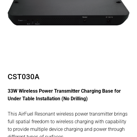
CST030A
33W Wireless Power Transmitter Charging Base for
Under Table Installation (No Drilling)
This AirFuel Resonant wireless power transmitter brings
full spatial freedom to wireless charging with capability
to provide multiple device charging and power through
different types of surfaces.