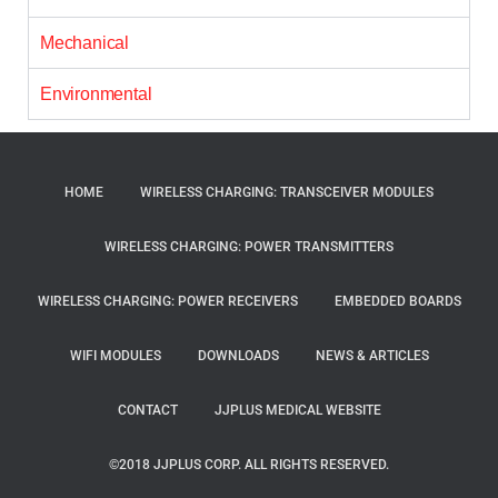
Mechanical
Environmental
HOME
WIRELESS CHARGING: TRANSCEIVER MODULES
WIRELESS CHARGING: POWER TRANSMITTERS
WIRELESS CHARGING: POWER RECEIVERS
EMBEDDED BOARDS
WIFI MODULES
DOWNLOADS
NEWS & ARTICLES
CONTACT
JJPLUS MEDICAL WEBSITE
©2018 JJPLUS CORP. ALL RIGHTS RESERVED.