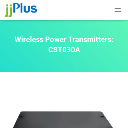
T
O
G
G
L
Wireless Power Transmitters:
E
N
CST030A
A
V
I
G
A
T
I
O
N