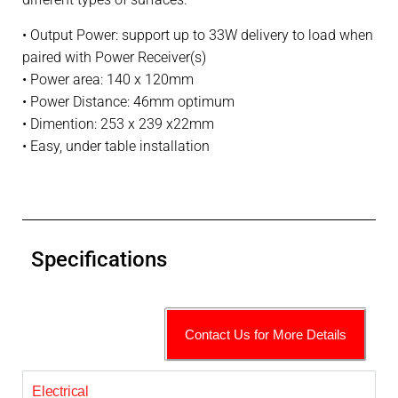
• Output Power: s
upport up to 33W delivery to load when
paired with Power Receiver(s)
• Power area: 140 x 120mm
• Power Distance: 46mm optimum
• Dimention: 253 x 239 x22mm
• Easy, under table installation
Specifications
Contact Us for More Details
Electrical