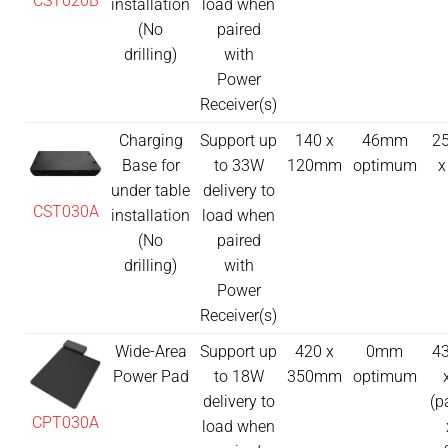
CST020B
installation
load when
(No
paired
drilling)
with
Power
Receiver(s)
Charging
Support up
140 x
46mm
25
Base for
to 33W
120mm
optimum
x
under table
delivery to
CST030A
installation
load when
(No
paired
drilling)
with
Power
Receiver(s)
Wide-Area
Support up
420 x
0mm
43
Power Pad
to 18W
350mm
optimum
delivery to
(p
CPT030A
load when