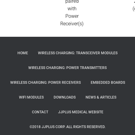
paired
with
(
Power
Receiver(s)
HOME
WIRELESS CHARGING: TRANSCEIVER MODULES
WIRELESS CHARGING: POWER TRANSMITTERS
WIRELESS CHARGING: POWER RECEIVERS
EMBEDDED BOARDS
WIFI MODULES
DOWNLOADS
NEWS & ARTICLES
CONTACT
JJPLUS MEDICAL WEBSITE
©2018 JJPLUS CORP. ALL RIGHTS RESERVED.