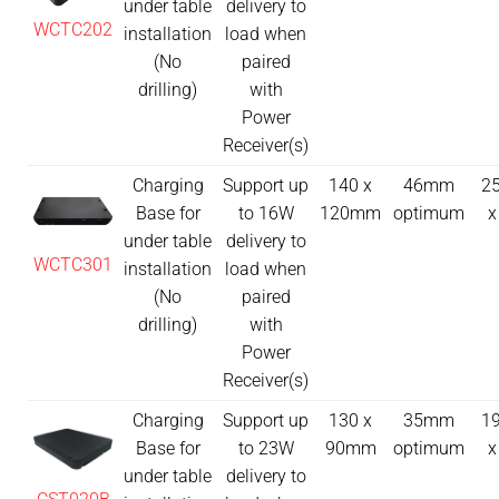
under table
delivery to
WCTC202
installation
load when
(No
paired
drilling)
with
Power
Receiver(s)
Charging
Support up
140 x
46mm
25
Base for
to 16W
120mm
optimum
x
under table
delivery to
WCTC301
installation
load when
(No
paired
drilling)
with
Power
Receiver(s)
Charging
Support up
130 x
35mm
19
Base for
to 23W
90mm
optimum
x
under table
delivery to