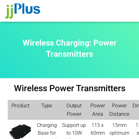
Wireless Charging: Power
Transmitters
Wireless Power Transmitters
Product
Type
Output
Power
Power
Di
Power
Area
Distance
Charging
Support up
115 x
15mm
1
Base for
to 10W
60mm
optimum