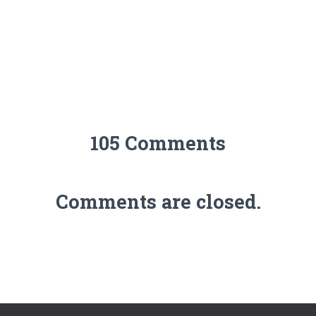
105 Comments
Comments are closed.