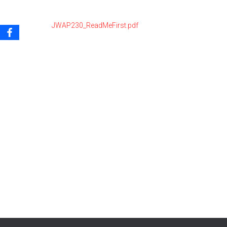
JWAP230_ReadMeFirst.pdf