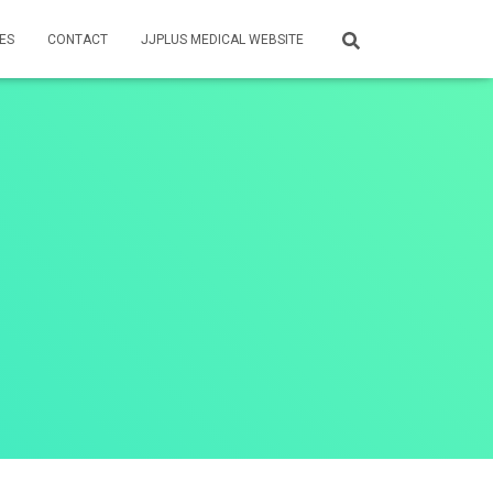
ES
CONTACT
JJPLUS MEDICAL WEBSITE
t