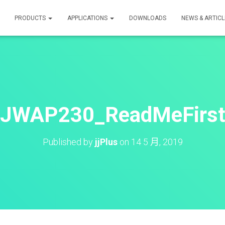
PRODUCTS
APPLICATIONS
DOWNLOADS
NEWS & ARTICL
JWAP230_ReadMeFirs
Published by
jjPlus
on
14 5 月, 2019