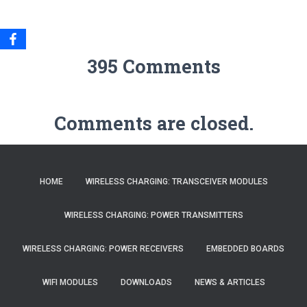
395 Comments
Comments are closed.
HOME
WIRELESS CHARGING: TRANSCEIVER MODULES
WIRELESS CHARGING: POWER TRANSMITTERS
WIRELESS CHARGING: POWER RECEIVERS
EMBEDDED BOARDS
WIFI MODULES
DOWNLOADS
NEWS & ARTICLES