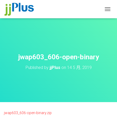
T
O
G
G
L
E
N
A
V
jwap603_606-open-binary
I
G
Published by
jjPlus
on
14 5 月, 2019
A
T
I
O
N
jwap603_606-open-binary.zip