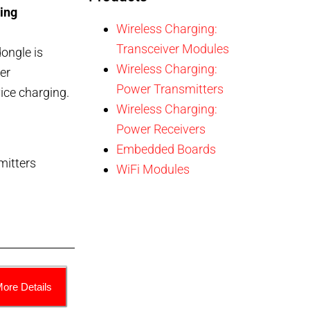
ing
Wireless Charging:
Transceiver Modules
ongle is
Wireless Charging:
er
Power Transmitters
vice charging.
Wireless Charging:
Power Receivers
Embedded Boards
mitters
WiFi Modules
More Details