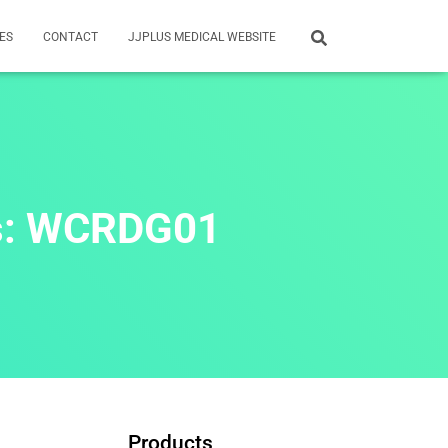
ES
CONTACT
JJPLUS MEDICAL WEBSITE
rs: WCRDG01
Products