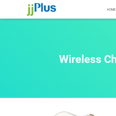
HOME
Wireless C