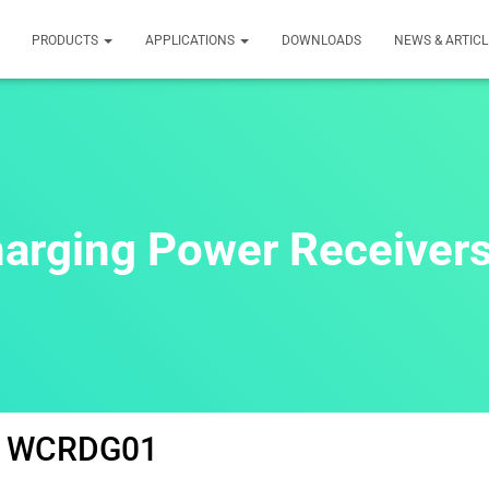
PRODUCTS
APPLICATIONS
DOWNLOADS
NEWS & ARTICL
harging Power Receive
WCRDG01