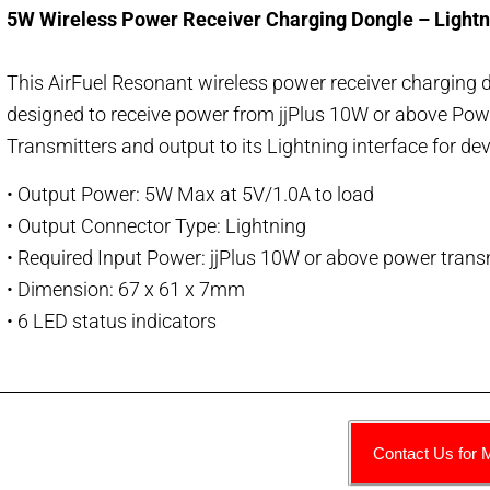
5W Wireless Power Receiver Charging Dongle – Lightn
This AirFuel Resonant wireless power receiver charging d
designed to receive power from jjPlus 10W or above
Pow
Transmitters and output to its Lightning interface for de
• Output Power: 5W Max at 5V/1.0A to load
• Output Connector Type: Lightning
• Required Input Power: jjPlus 10W or above power trans
• Dimension: 67 x 61 x 7mm
• 6 LED status indicators
Contact Us for 