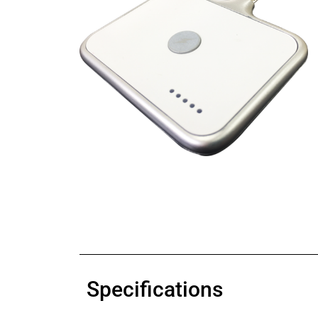
Specifications