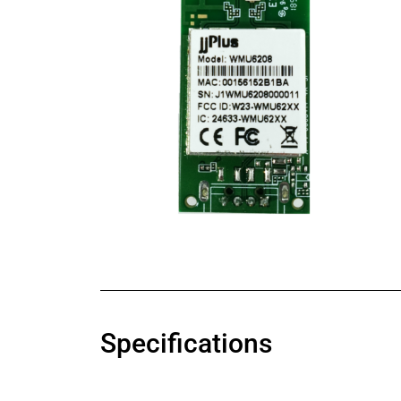
Specifications