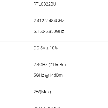
RTL8822BU
2.412-2.484GHz
5.150-5.850GHz
DC 5V ± 10%
2.4GHz @15dBm
5GHz @14dBm
2W(Max)