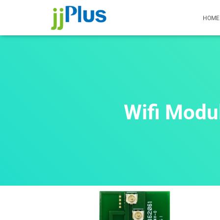
HOME
Wifi Mod