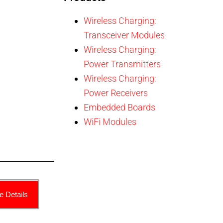
Wireless Charging:
Transceiver Modules
Wireless Charging:
Power Transmitters
Wireless Charging:
Power Receivers
Embedded Boards
WiFi Modules
e Details