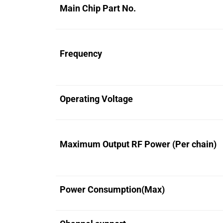
Main Chip Part No.
Frequency
Operating Voltage
Maximum Output RF Power (Per chain)
Power Consumption(Max)