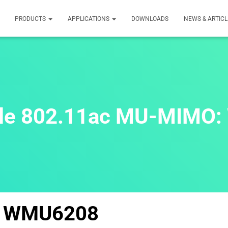
PRODUCTS
APPLICATIONS
DOWNLOADS
NEWS & ARTICL
ule 802.11ac MU-MIMO
WMU6208