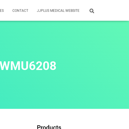
ES
CONTACT
JJPLUS MEDICAL WEBSITE
: WMU6208
Products