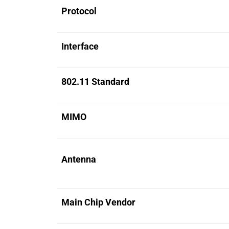
Protocol
Interface
802.11 Standard
MIMO
Antenna
Main Chip Vendor