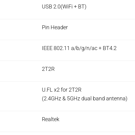
USB 2.0(WiFi + BT)
Pin Header
IEEE 802.11 a/b/g/n/ac + BT4.2
2T2R
U.FL x2 for 2T2R
(2.4GHz & 5GHz dual band antenna)
Realtek