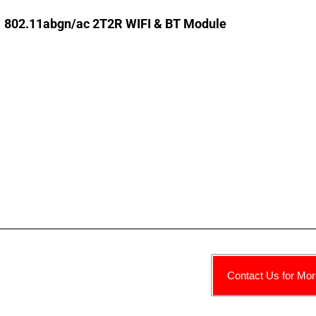
802.11abgn/ac 2T2R WIFI & BT Module
Contact Us for Mor