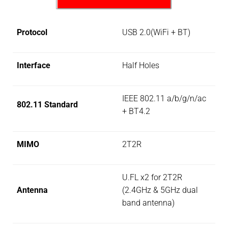
Protocol
USB 2.0(WiFi + BT)
Interface
Half Holes
IEEE 802.11 a/b/g/n/ac
802.11 Standard
+ BT4.2
MIMO
2T2R
U.FL x2 for 2T2R
Antenna
(2.4GHz & 5GHz dual
band antenna)