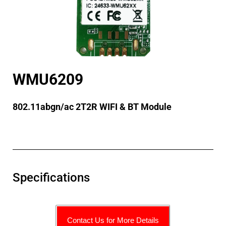
WMU6209
802.11abgn/ac 2T2R WIFI & BT Module
Specifications
Contact Us for More Details