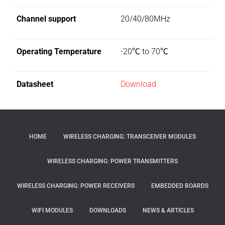
Channel support
20/40/80MHz
Operating Temperature
-20℃ to 70℃
Datasheet
Download
HOME
WIRELESS CHARGING: TRANSCEIVER MODULES
WIRELESS CHARGING: POWER TRANSMITTERS
WIRELESS CHARGING: POWER RECEIVERS
EMBEDDED BOARDS
WIFI MODULES
DOWNLOADS
NEWS & ARTICLES