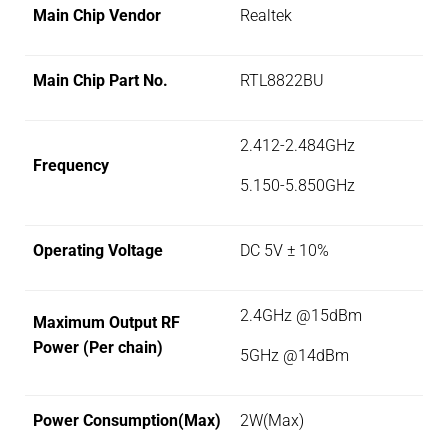
Main Chip Vendor
Realtek
Main Chip Part No.
RTL8822BU
2.412-2.484GHz
Frequency
5.150-5.850GHz
Operating Voltage
DC 5V ± 10%
2.4GHz @15dBm
Maximum Output RF
Power (Per chain)
5GHz @14dBm
Power Consumption(Max)
2W(Max)