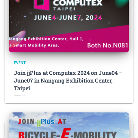
EVENT
Join jjPlus at Computex 2024 on June04 –
June07 in Nangang Exhibition Center,
Taipei
Computex 2024 jjPlus News Release L
Read more