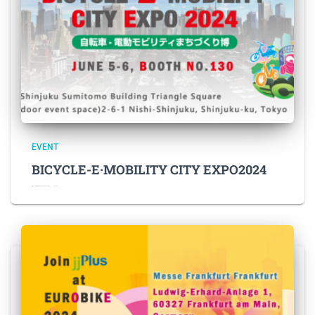
EVENT
BICYCLE-E·MOBILITY CITY EXPO2024
BICYCLE-E·MOBILITY CITY EXPO2024 Fe
Read more