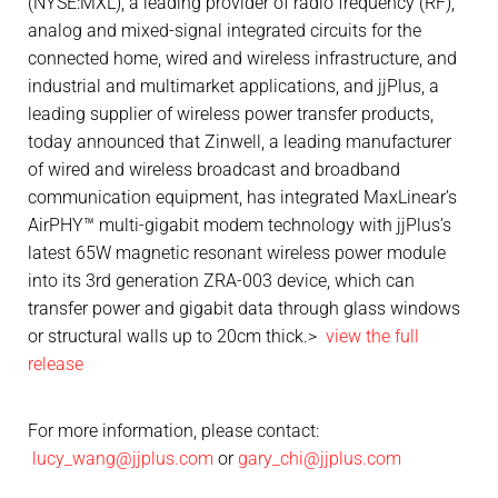
(NYSE:MXL), a leading provider of radio frequency (RF),
analog and mixed-signal integrated circuits for the
connected home, wired and wireless infrastructure, and
industrial and multimarket applications, and jjPlus, a
leading supplier of wireless power transfer products,
today announced that Zinwell, a leading manufacturer
of wired and wireless broadcast and broadband
communication equipment, has integrated MaxLinear’s
AirPHY™ multi-gigabit modem technology with jjPlus’s
latest 65W magnetic resonant wireless power module
into its 3rd generation ZRA-003 device, which can
transfer power and gigabit data through glass windows
or structural walls up to 20cm thick.>
view the full
release
For more information, please contact:
lucy_wang@jjplus.com
or
gary_chi@jjplus.com