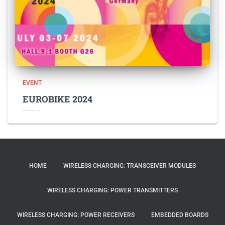
EVENT
EUROBIKE 2024
EUROBIKE 2024 Feel free to contact
Read more
HOME
WIRELESS CHARGING: TRANSCEIVER MODULES
WIRELESS CHARGING: POWER TRANSMITTERS
WIRELESS CHARGING: POWER RECEIVERS
EMBEDDED BOARDS