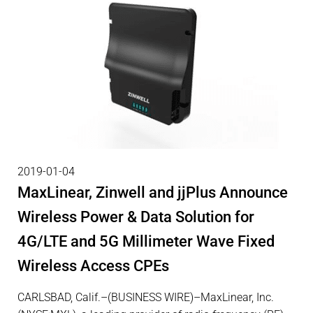
2019-01-04
MaxLinear, Zinwell and jjPlus Announce
Wireless Power & Data Solution for
4G/LTE and 5G Millimeter Wave Fixed
Wireless Access CPEs
CARLSBAD, Calif.–(BUSINESS WIRE)–MaxLinear, Inc.