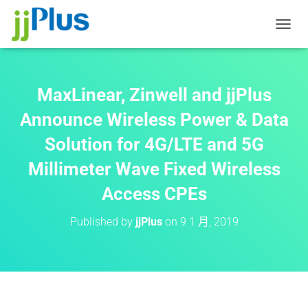
T
O
G
G
L
MaxLinear, Zinwell and jjPlus
E
N
Announce Wireless Power & Data
A
Solution for 4G/LTE and 5G
V
I
Millimeter Wave Fixed Wireless
G
A
Access CPEs
T
I
O
Published by
jjPlus
on
9 1 月, 2019
N