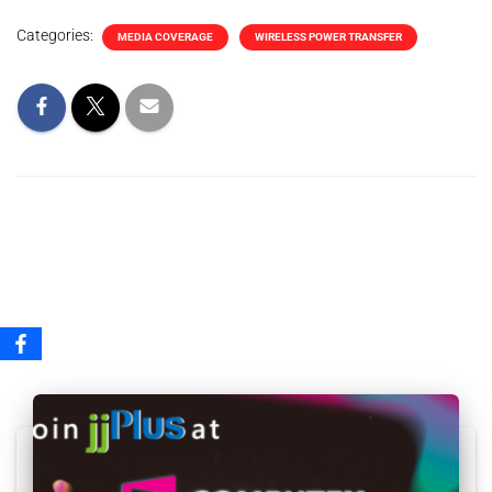
Categories:
MEDIA COVERAGE
WIRELESS POWER TRANSFER
Related Posts