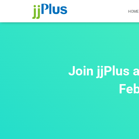
HOME
Join jjPlus
Feb