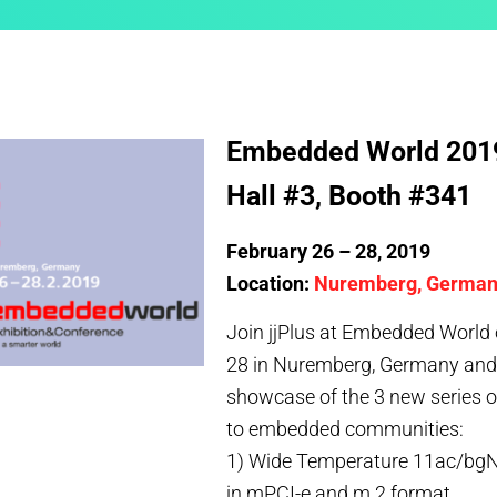
Embedded World 201
Hall #3, Booth #341
February 26 – 28, 2019
Location:
Nuremberg, Germa
Join jjPlus at Embedded World 
28 in Nuremberg, Germany and c
showcase of the 3 new series 
to embedded communities:
1) Wide Temperature 11ac/bgN
in mPCI-e and m.2 format