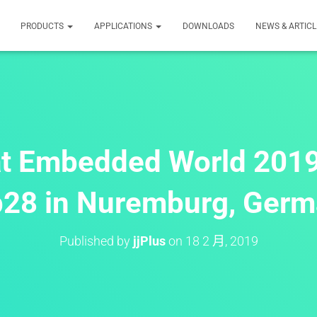
PRODUCTS
APPLICATIONS
DOWNLOADS
NEWS & ARTICL
 at Embedded World 201
28 in Nuremburg, Ger
Published by
jjPlus
on
18 2 月, 2019