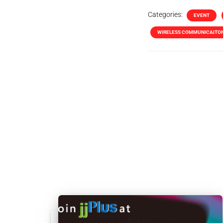
Categories:
EVENT
WIRELESS COMMUNICAITO