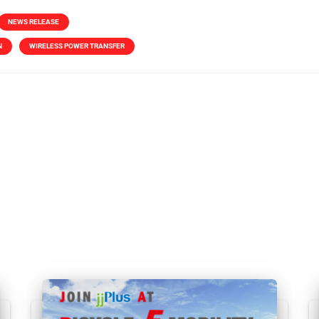
NEWS RELEASE
N
WIRELESS POWER TRANSFER
Related Posts