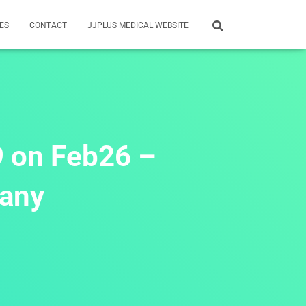
ES
CONTACT
JJPLUS MEDICAL WEBSITE
9 on Feb26 –
many