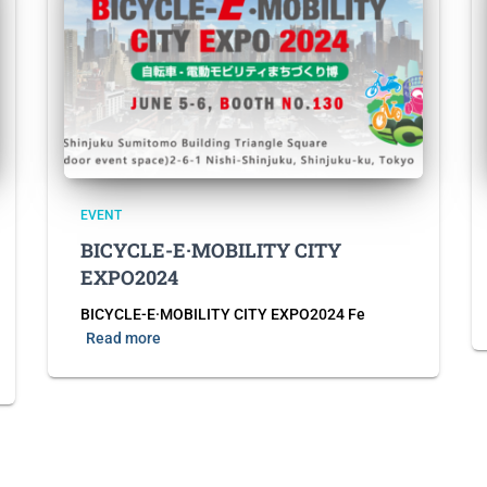
EVENT
BICYCLE-E·MOBILITY CITY
EXPO2024
BICYCLE-E·MOBILITY CITY EXPO2024 Fe
Read more