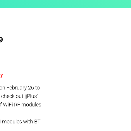
9
ny
on February 26 to
heck out jjPlus’
of WiFi RF modules
 modules with BT