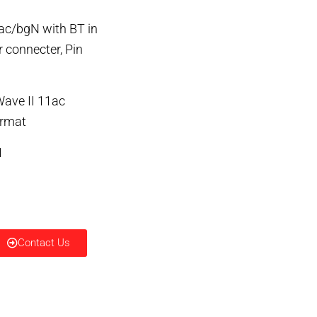
ac/bgN with BT in
 connecter, Pin
Wave II 11ac
ormat
1
Contact Us