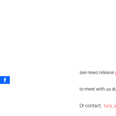
see news release
to meet with us d
Or contact:
lucy_