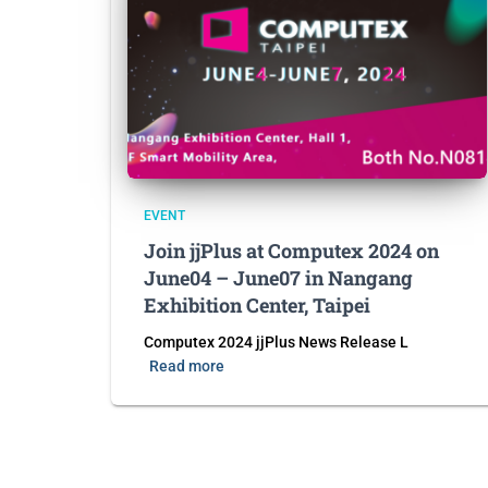
EVENT
Join jjPlus at Computex 2024 on
June04 – June07 in Nangang
Exhibition Center, Taipei
Computex 2024 jjPlus News Release L
Read more