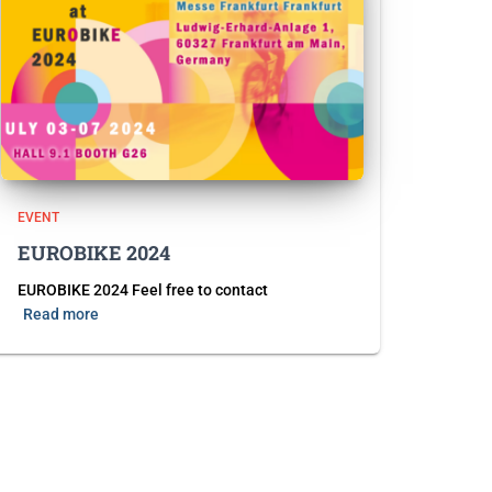
EVENT
EUROBIKE 2024
EUROBIKE 2024 Feel free to contact
Read more