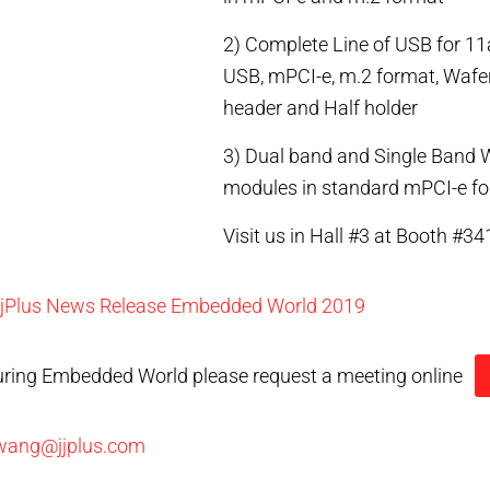
2) Complete Line of USB for 11
USB, mPCI-e, m.2 format, Wafer
header and Half holder
3) Dual band and Single Band 
modules in standard mPCI-e f
Visit us in Hall #3 at Booth #34
jjPlus News Release Embedded World 2019
uring Embedded World please request a meeting online
wang@jjplus.com